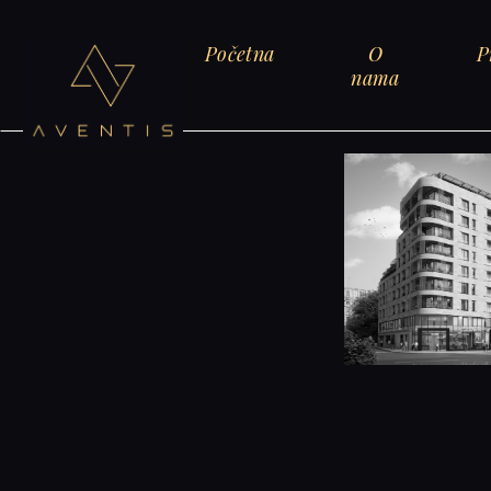
Početna
O
P
nama