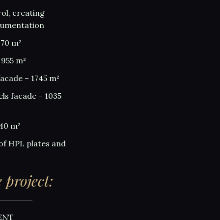
ol, creating
cumentation
970 m²
 955 m²
facade – 1745 m²
els facade – 1035
340 m²
of HPL plates and
 project:
ENT