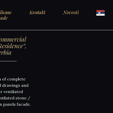
lisane
Kontakt
Novosti
sade
commercial
esidence“,
erbia
n of complete
al drawings and
r ventilated
tilated stone /
m panels facade,