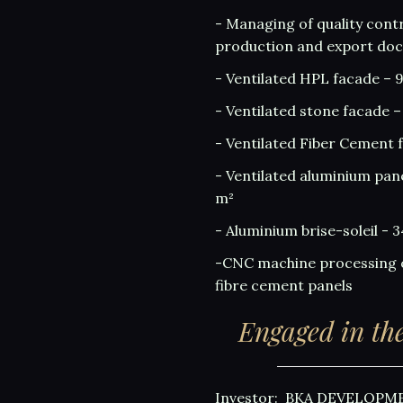
- Managing of quality contr
production and export do
- Ventilated HPL facade – 
- Ventilated stone facade –
- Ventilated Fiber Cement 
- Ventilated aluminium pan
m²
- Aluminium brise-soleil - 
-CNC machine processing 
fibre cement panels
Engaged in the
Investor: BKA DEVELOPM