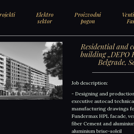
rojekti
Elektro
Proizvodni
Venti
sektor
pogon
Fa
Residential and 
building „DEPO R
Belgrade, S
Job description:
- Designing and productio
executive autocad technic
manufacturing drawings fo
Fundermax HPL facade, ven
fiber Cement and aluminiu
aluminium brise-soleil