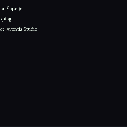
an Šupeljak
oping
t: Aventis Studio