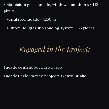
- Aluminium glass facade, windows and doors - 112
pieces
- Ventilated facade - 1250 m²
- Hunter Douglas sun shading system - 53 pieces
Engaged in the project:
Facade contractor: Euro Bravo
Facade Performance project: Aventis Studio