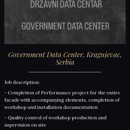
Government Data Center, Kragujevac,
Serbia
Job description:
- Completion of Performance project for the entire
facade with accompanying elements, completion of
workshop and installation documentation
- Quality control of workshop production and
supervision on site